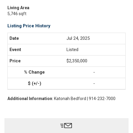
Living Area
5,746 sqft
Listing Price History
Jul 24, 2025
Listed
$2,350,000
-
-
Additional Information
: Katonah Bedford | 914-232-7000