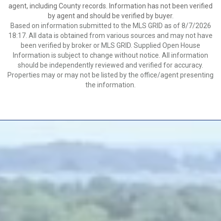
agent, including County records. Information has not been verified
by agent and should be verified by buyer.
Based on information submitted to the MLS GRID as of 8/7/2026
18:17. All data is obtained from various sources and may not have
been verified by broker or MLS GRID. Supplied Open House
Information is subject to change without notice. All information
should be independently reviewed and verified for accuracy.
Properties may or may not be listed by the office/agent presenting
the information.