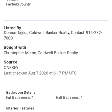
Fairfield County
Listed By
Denise Taylor, Coldwell Banker Realty, Contact: 914-232-
7000
Bought with
Christopher Maroc, Coldwell Banker Realty
Source
ONEKEY
Last checked Aug 7 2026 at 6:17 PM UTC
Bathroom Details
Full Bathrooms: 4
Half Bathroom: 1
Interior Features