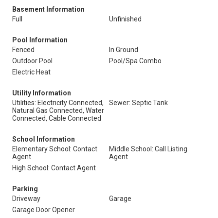
Basement Information
Full
Unfinished
Pool Information
Fenced
In Ground
Outdoor Pool
Pool/Spa Combo
Electric Heat
Utility Information
Utilities: Electricity Connected,
Sewer: Septic Tank
Natural Gas Connected, Water
Connected, Cable Connected
School Information
Elementary School: Contact
Middle School: Call Listing
Agent
Agent
High School: Contact Agent
Parking
Driveway
Garage
Garage Door Opener