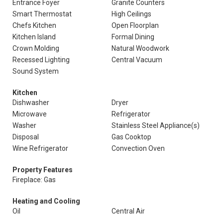
Entrance Foyer
Granite Counters
Smart Thermostat
High Ceilings
Chefs Kitchen
Open Floorplan
Kitchen Island
Formal Dining
Crown Molding
Natural Woodwork
Recessed Lighting
Central Vacuum
Sound System
Kitchen
Dishwasher
Dryer
Microwave
Refrigerator
Washer
Stainless Steel Appliance(s)
Disposal
Gas Cooktop
Wine Refrigerator
Convection Oven
Property Features
Fireplace: Gas
Heating and Cooling
Oil
Central Air