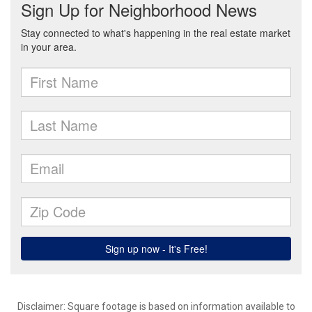
Disclaimer: Square footage is based on information available to