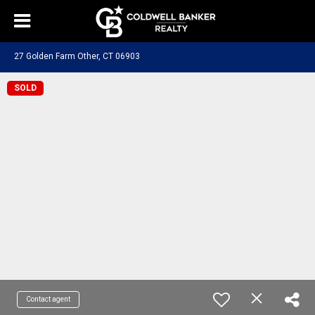
27 Golden Farm Other, CT 06903
SOLD
Contact agent