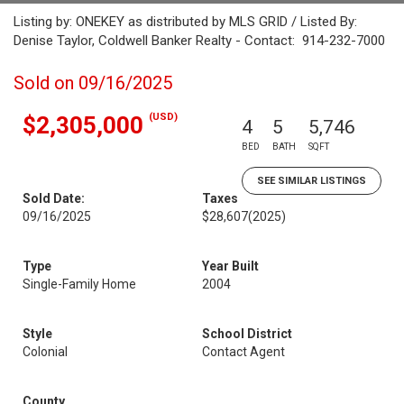
Listing by: ONEKEY as distributed by MLS GRID / Listed By:
Denise Taylor, Coldwell Banker Realty - Contact: 914-232-7000
Sold on 09/16/2025
(USD)
$2,305,000
4
5
5,746
BED
BATH
SQFT
SEE SIMILAR LISTINGS
Sold Date:
Taxes
09/16/2025
$28,607
(2025)
Type
Year Built
Single-Family Home
2004
Style
School District
Colonial
Contact Agent
County