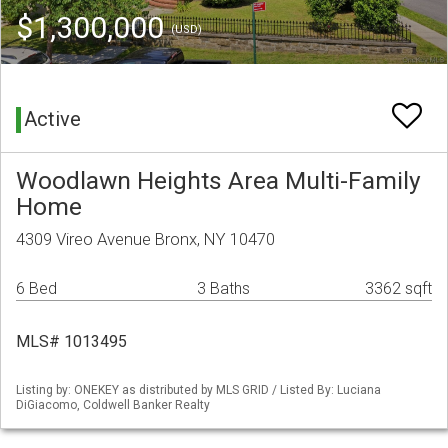
$1,300,000
(USD)
Active
Woodlawn Heights Area Multi-Family
Home
4309 Vireo Avenue Bronx, NY 10470
6 Bed
3 Baths
3362 sqft
MLS# 1013495
Listing by: ONEKEY as distributed by MLS GRID / Listed By: Luciana
DiGiacomo, Coldwell Banker Realty