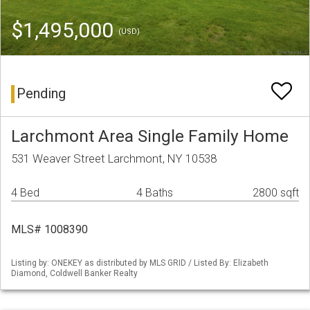
$1,495,000
(USD)
Pending
Larchmont Area Single Family Home
531 Weaver Street Larchmont, NY 10538
4 Bed
4 Baths
2800 sqft
MLS# 1008390
Listing by: ONEKEY as distributed by MLS GRID / Listed By: Elizabeth
Diamond, Coldwell Banker Realty