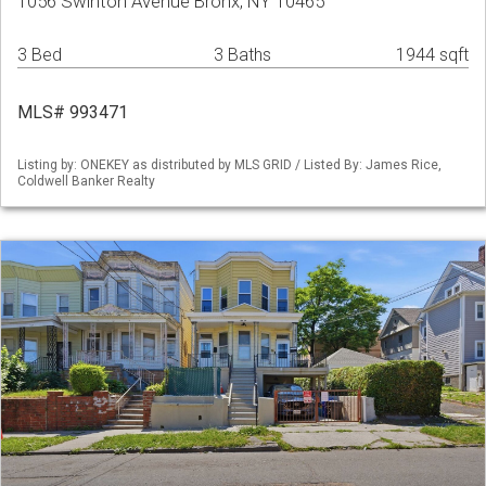
1056 Swinton Avenue Bronx, NY 10465
3 Bed
3 Baths
1944 sqft
MLS# 993471
Listing by: ONEKEY as distributed by MLS GRID / Listed By: James Rice,
Coldwell Banker Realty