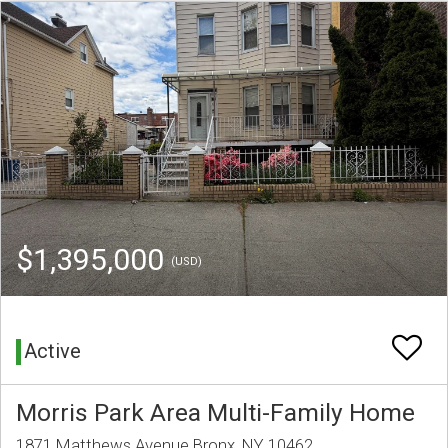
$1,395,000
(USD)
Active
Morris Park Area Multi-Family Home
1871 Matthews Avenue Bronx, NY 10462