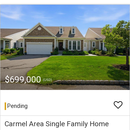
$699,000
(USD)
Pending
Carmel Area Single Family Home