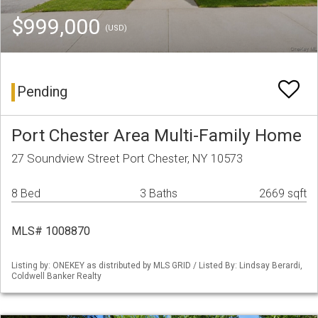
$999,000
(USD)
Pending
Port Chester Area Multi-Family Home
27 Soundview Street Port Chester, NY 10573
8 Bed
3 Baths
2669 sqft
MLS# 1008870
Listing by: ONEKEY as distributed by MLS GRID / Listed By: Lindsay Berardi,
Coldwell Banker Realty