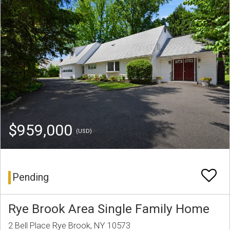
$959,000
(USD)
Pending
Rye Brook Area Single Family Home
2 Bell Place Rye Brook, NY 10573