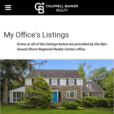
My Office's Listings
Some or all of the listings below are provided by the Rye -
Sound Shore Regional Realty Center office.