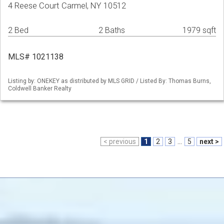
4 Reese Court Carmel, NY 10512
2 Bed
2 Baths
1979 sqft
MLS# 1021138
Listing by: ONEKEY as distributed by MLS GRID / Listed By: Thomas Burns,
Coldwell Banker Realty
< previous
1
2
3
...
5
next >