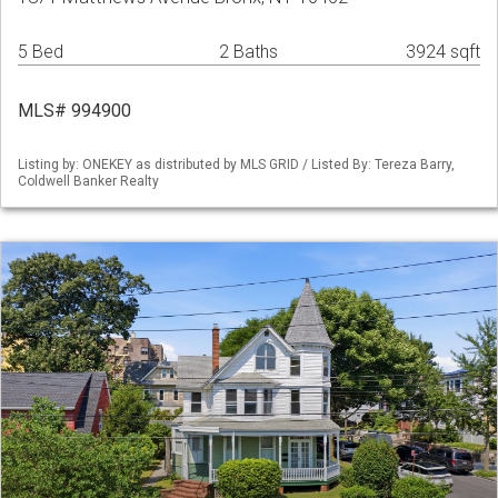
5 Bed
2 Baths
3924 sqft
MLS# 994900
Listing by: ONEKEY as distributed by MLS GRID / Listed By: Tereza Barry,
Coldwell Banker Realty