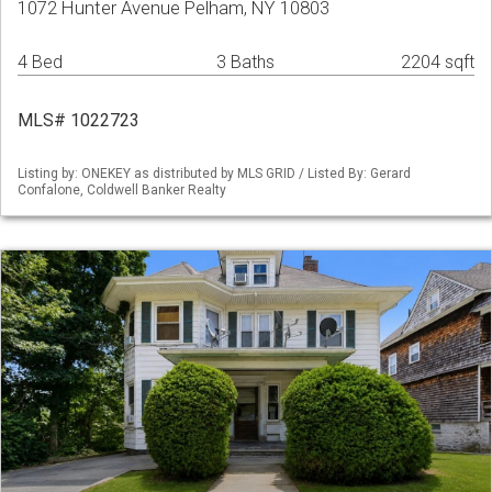
1072 Hunter Avenue Pelham, NY 10803
4 Bed
3 Baths
2204 sqft
MLS# 1022723
Listing by: ONEKEY as distributed by MLS GRID / Listed By: Gerard
Confalone, Coldwell Banker Realty