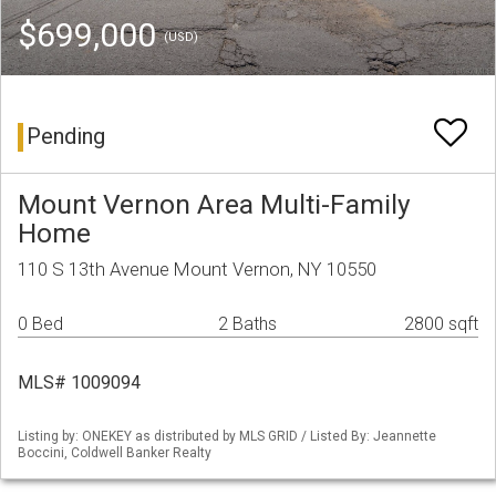
$699,000
(USD)
Pending
Mount Vernon Area Multi-Family
Home
110 S 13th Avenue Mount Vernon, NY 10550
0 Bed
2 Baths
2800 sqft
MLS# 1009094
Listing by: ONEKEY as distributed by MLS GRID / Listed By: Jeannette
Boccini, Coldwell Banker Realty