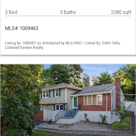
3 Bed
3 Baths
2280 sqft
MLS# 1009463
Listing by: ONEKEY as distributed by MLS GRID / Listed By: Edith Tella,
Coldwell Banker Realty