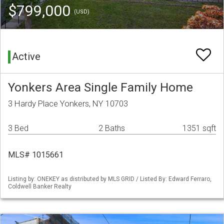
$799,000
(USD)
Active
Yonkers Area Single Family Home
3 Hardy Place Yonkers, NY 10703
3 Bed
2 Baths
1351 sqft
MLS# 1015661
Listing by: ONEKEY as distributed by MLS GRID / Listed By: Edward Ferraro,
Coldwell Banker Realty