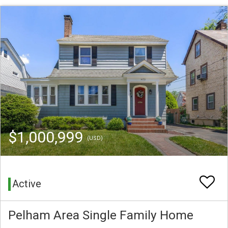
$1,000,999
(USD)
Active
Pelham Area Single Family Home