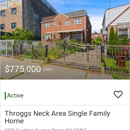
$775,000
(USD)
Active
Throggs Neck Area Single Family
Home