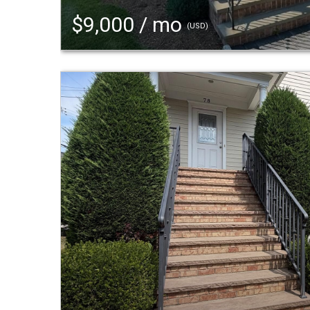
$9,000 / mo
(USD)