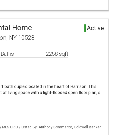
ntal Home
Active
son, NY 10528
 Baths
2258 sqft
1 bath duplex located in the heart of Harrison. This
of living space with a light-flooded open floor plan, s…
by MLS GRID / Listed By: Anthony Bommarito, Coldwell Banker