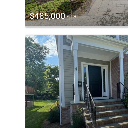
$485,000
(USD)