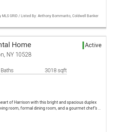
by MLS GRID / Listed By: Anthony Bommarito, Coldwell Banker
ntal Home
Active
on, NY 10528
 Baths
3018 sqft
 heart of Harrison with this bright and spacious duplex
a living room, formal dining room, and a gourmet chef's …