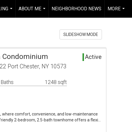
LING
ABOUT ME
NEIGHBORHOOD NEWS
MORE
...
...
...
SLIDESHOW MODE
ea Condominium
Active
2 Port Chester, NY 10573
 Baths
1248 sqft
 where comfort, convenience, and low-maintenance
-friendly 2-bedroom, 2.5-bath townhome offers a flexi…