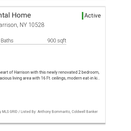
ntal Home
Active
arrison, NY 10528
 Baths
900 sqft
 heart of Harrison with this newly renovated 2 bedroom,
cious living area with 16 Ft. ceilings, modern eat-in ki…
by MLS GRID / Listed By: Anthony Bommarito, Coldwell Banker