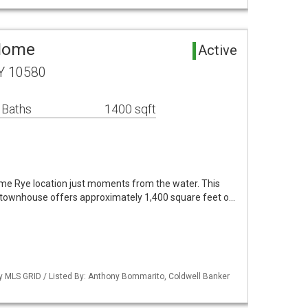
 Home
Active
NY 10580
 Baths
1400 sqft
rime Rye location just moments from the water. This
 townhouse offers approximately 1,400 square feet o…
by MLS GRID / Listed By: Anthony Bommarito, Coldwell Banker