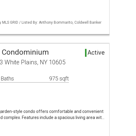
by MLS GRID / Listed By: Anthony Bommarito, Coldwell Banker
ea Condominium
Active
3 White Plains, NY 10605
 Baths
975 sqft
arden-style condo offers comfortable and convenient
ned complex. Features include a spacious living area wit…