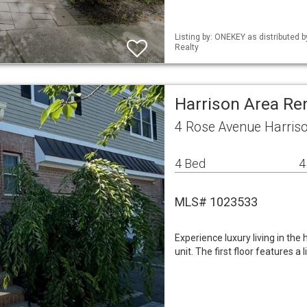
Listing by: ONEKEY as distributed 
Realty
Harrison Area Re
4 Rose Avenue Harris
4 Bed
4
MLS# 1023533
Experience luxury living in the
unit. The first floor features 