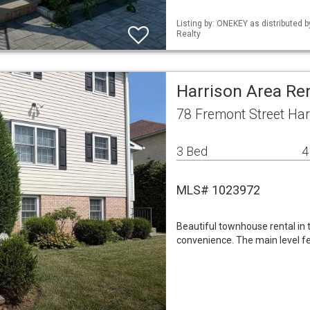
Listing by: ONEKEY as distributed 
Realty
Harrison Area Re
78 Fremont Street Har
3 Bed
4
MLS# 1023972
Beautiful townhouse rental in 
convenience. The main level fe