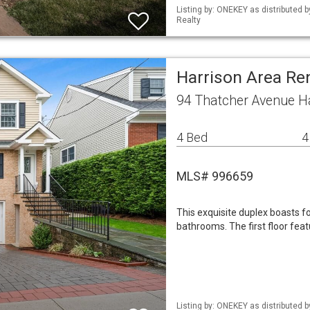
Listing by: ONEKEY as distributed 
Realty
Harrison Area Re
94 Thatcher Avenue H
4 Bed
4
MLS# 996659
This exquisite duplex boasts 
bathrooms. The first floor feat
Listing by: ONEKEY as distributed 