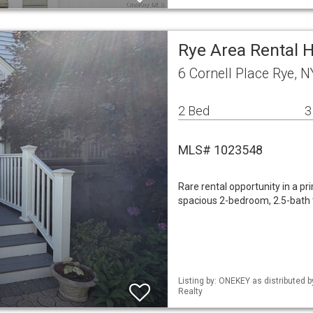
Rye Area Rental
6 Cornell Place Rye, 
2 Bed
3
MLS# 1023548
Rare rental opportunity in a p
spacious 2-bedroom, 2.5-bath
Listing by: ONEKEY as distributed 
Realty