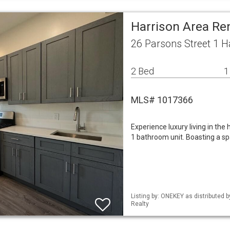
Harrison Area Re
26 Parsons Street 1 H
2 Bed
1
MLS# 1017366
Experience luxury living in the
1 bathroom unit. Boasting a spa
Listing by: ONEKEY as distributed 
Realty