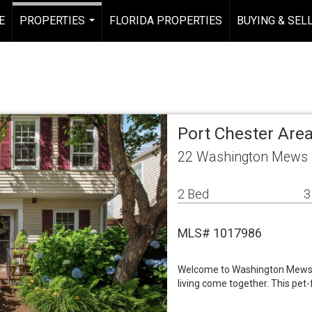
E
PROPERTIES
FLORIDA PROPERTIES
BUYING & SEL
...
Port Chester Ar
22 Washington Mews 2
2 Bed
3
MLS# 1017986
Welcome to Washington Mews,
living come together. This pet