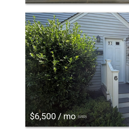
$6,500 / mo
(USD)