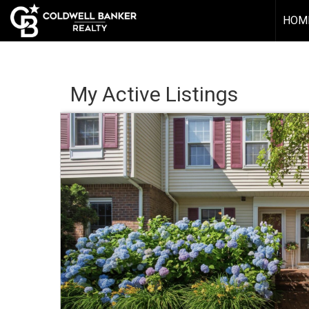
HOM
My Active Listings