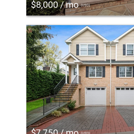
$8,000 / mo
(USD)
$7,750 / mo
(USD)