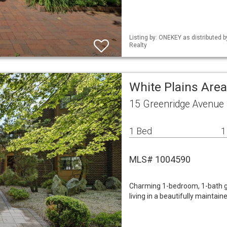
Listing by: ONEKEY as distributed 
Realty
White Plains Ar
15 Greenridge Avenue 
1 Bed
1
MLS# 1004590
Charming 1-bedroom, 1-bath g
living in a beautifully maintai