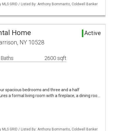
by MLS GRID / Listed By: Anthony Bommarito, Coldwell Banker
ntal Home
Active
arrison, NY 10528
 Baths
2600 sqft
four spacious bedrooms and three and a half
ures a formal living room with a fireplace, a dining roo…
by MLS GRID / Listed By: Anthony Bommarito, Coldwell Banker