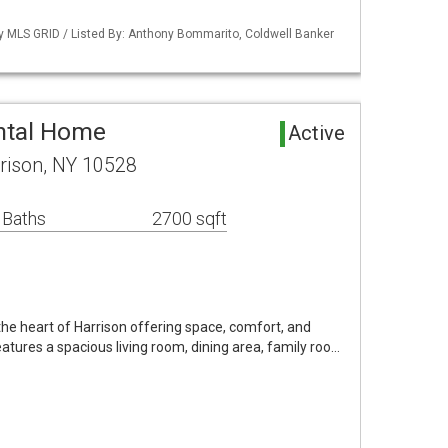
by MLS GRID / Listed By: Anthony Bommarito, Coldwell Banker
ntal Home
Active
rison, NY 10528
 Baths
2700 sqft
the heart of Harrison offering space, comfort, and
atures a spacious living room, dining area, family roo…