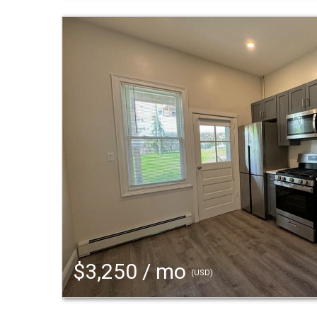
$3,250 / mo
(USD)