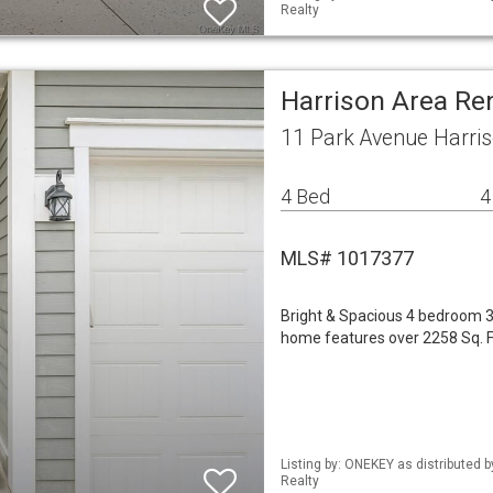
Realty
Harrison Area Re
11 Park Avenue Harri
4 Bed
4
MLS# 1017377
Bright & Spacious 4 bedroom 3.
home features over 2258 Sq. Ft 
Listing by: ONEKEY as distributed 
Realty