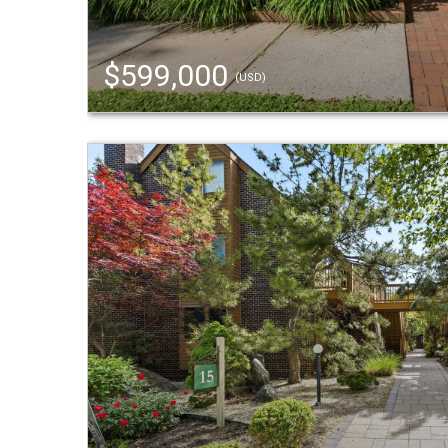
$599,000
(USD)