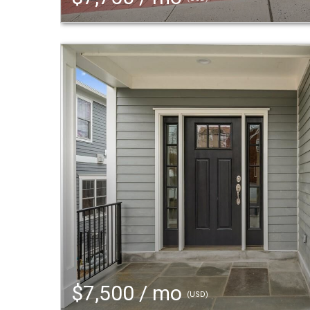
$7,500 / mo
(USD)