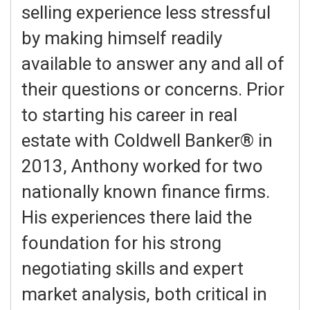
selling experience less stressful
by making himself readily
available to answer any and all of
their questions or concerns. Prior
to starting his career in real
estate with Coldwell Banker® in
2013, Anthony worked for two
nationally known finance firms.
His experiences there laid the
foundation for his strong
negotiating skills and expert
market analysis, both critical in