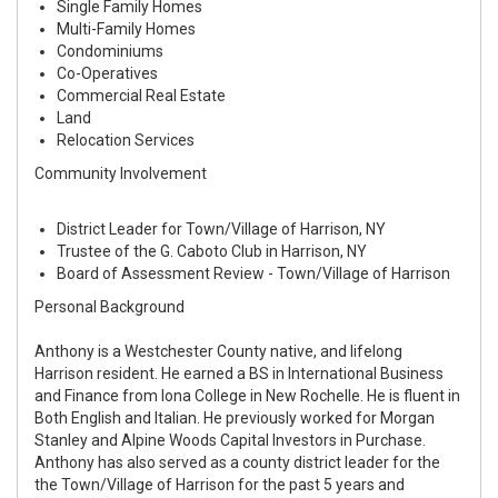
Single Family Homes
Multi-Family Homes
Condominiums
Co-Operatives
Commercial Real Estate
Land
Relocation Services
Community Involvement
District Leader for Town/Village of Harrison, NY
Trustee of the G. Caboto Club in Harrison, NY
Board of Assessment Review - Town/Village of Harrison
Personal Background
Anthony is a Westchester County native, and lifelong
Harrison resident. He earned a BS in International Business
and Finance from Iona College in New Rochelle. He is fluent in
Both English and Italian. He previously worked for Morgan
Stanley and Alpine Woods Capital Investors in Purchase.
Anthony has also served as a county district leader for the
the Town/Village of Harrison for the past 5 years and