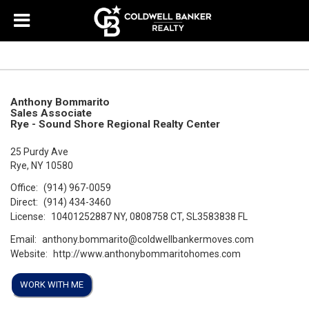
Anthony Bommarito
Sales Associate
Rye - Sound Shore Regional Realty Center
25 Purdy Ave
Rye, NY 10580
Office:
(914) 967-0059
Direct:
(914) 434-3460
License:
10401252887 NY, 0808758 CT, SL3583838 FL
Email:
anthony.bommarito@coldwellbankermoves.com
Website:
http://www.anthonybommaritohomes.com
WORK WITH ME