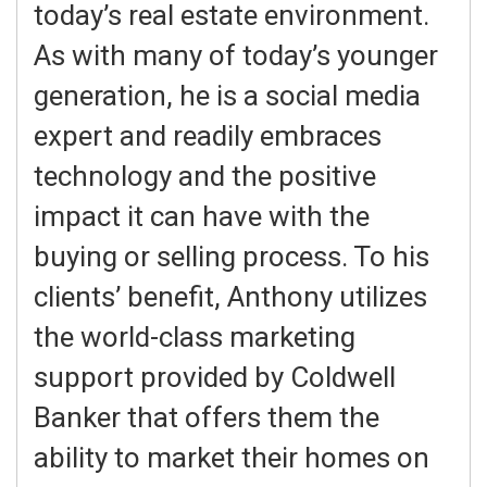
today’s real estate environment.
As with many of today’s younger
generation, he is a social media
expert and readily embraces
technology and the positive
impact it can have with the
buying or selling process. To his
clients’ benefit, Anthony utilizes
the world-class marketing
support provided by Coldwell
Banker that offers them the
ability to market their homes on