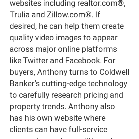
websites including realtor.com®,
Trulia and Zillow.com®. If
desired, he can help them create
quality video images to appear
across major online platforms
like Twitter and Facebook. For
buyers, Anthony turns to Coldwell
Banker’s cutting-edge technology
to carefully research pricing and
property trends. Anthony also
has his own website where
clients can have full-service