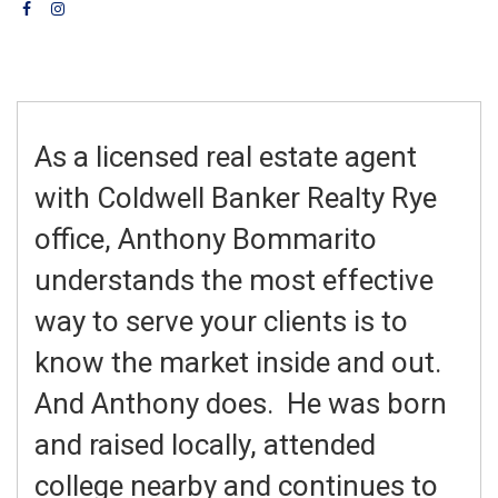
As a licensed real estate agent
with Coldwell Banker Realty Rye
office, Anthony Bommarito
understands the most effective
way to serve your clients is to
know the market inside and out.
And Anthony does. He was born
and raised locally, attended
college nearby and continues to