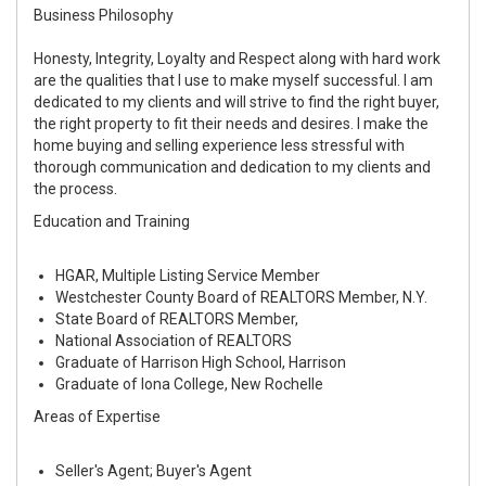
Business Philosophy
Honesty, Integrity, Loyalty and Respect along with hard work
are the qualities that I use to make myself successful. I am
dedicated to my clients and will strive to find the right buyer,
the right property to fit their needs and desires. I make the
home buying and selling experience less stressful with
thorough communication and dedication to my clients and
the process.
Education and Training
HGAR, Multiple Listing Service Member
Westchester County Board of REALTORS Member, N.Y.
State Board of REALTORS Member,
National Association of REALTORS
Graduate of Harrison High School, Harrison
Graduate of Iona College, New Rochelle
Areas of Expertise
Seller's Agent; Buyer's Agent