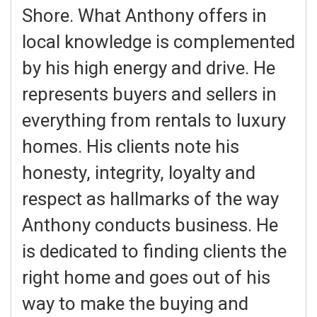
Shore. What Anthony offers in
local knowledge is complemented
by his high energy and drive. He
represents buyers and sellers in
everything from rentals to luxury
homes. His clients note his
honesty, integrity, loyalty and
respect as hallmarks of the way
Anthony conducts business. He
is dedicated to finding clients the
right home and goes out of his
way to make the buying and