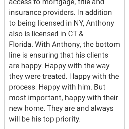
access to mortgage, title and
insurance providers. In addition
to being licensed in NY, Anthony
also is licensed in CT &
Florida. With Anthony, the bottom
line is ensuring that his clients
are happy. Happy with the way
they were treated. Happy with the
process. Happy with him. But
most important, happy with their
new home. They are and always
will be his top priority.