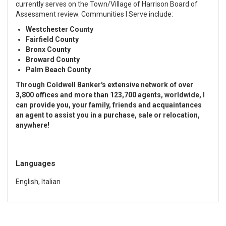
currently serves on the Town/Village of Harrison Board of
Assessment review. Communities I Serve include:
Westchester County
Fairfield County
Bronx County
Broward County
Palm Beach County
Through Coldwell Banker's extensive network of over
3,800 offices and more than 123,700 agents, worldwide, I
can provide you, your family, friends and acquaintances
an agent to assist you in a purchase, sale or relocation,
anywhere!
Languages
English, Italian