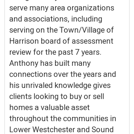
serve many area organizations
and associations, including
serving on the Town/Village of
Harrison board of assessment
review for the past 7 years.
Anthony has built many
connections over the years and
his unrivaled knowledge gives
clients looking to buy or sell
homes a valuable asset
throughout the communities in
Lower Westchester and Sound