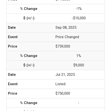
-1%
-$10,000
Sep 08, 2025
Price Changed
$759,000
1%
$9,000
Jul 21, 2025
Listed
$750,000
-