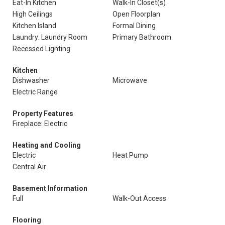
Eat-In Kitchen
Walk-In Closet(s)
High Ceilings
Open Floorplan
Kitchen Island
Formal Dining
Laundry: Laundry Room
Primary Bathroom
Recessed Lighting
Kitchen
Dishwasher
Microwave
Electric Range
Property Features
Fireplace: Electric
Heating and Cooling
Electric
Heat Pump
Central Air
Basement Information
Full
Walk-Out Access
Flooring