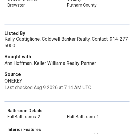
Brewster
Putnam County
Listed By
Kelly Castiglione, Coldwell Banker Realty, Contact: 914-277-
5000
Bought with
Ann Hoffman, Keller Williams Realty Partner
Source
ONEKEY
Last checked Aug 9 2026 at 7:14 AM UTC
Bathroom Details
Full Bathrooms: 2
Half Bathroom: 1
Interior Features