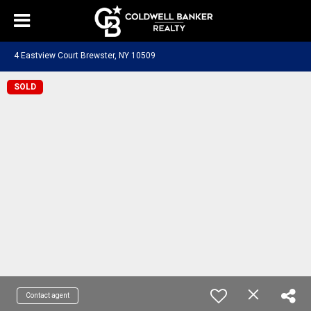
4 Eastview Court Brewster, NY 10509
SOLD
Contact agent