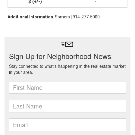
-
Additional Information
: Somers | 914-277-5000