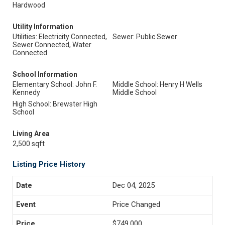
Hardwood
Utility Information
Utilities: Electricity Connected,
Sewer: Public Sewer
Sewer Connected, Water
Connected
School Information
Elementary School: John F.
Middle School: Henry H Wells
Kennedy
Middle School
High School: Brewster High
School
Living Area
2,500 sqft
Listing Price History
Dec 04, 2025
Price Changed
$749,000