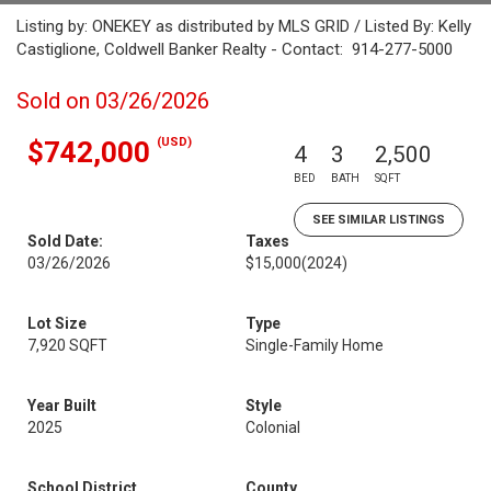
Listing by: ONEKEY as distributed by MLS GRID / Listed By: Kelly
Castiglione, Coldwell Banker Realty - Contact: 914-277-5000
Sold on 03/26/2026
(USD)
$742,000
4
3
2,500
BED
BATH
SQFT
SEE SIMILAR LISTINGS
Sold Date:
Taxes
03/26/2026
$15,000
(2024)
Lot Size
Type
7,920 SQFT
Single-Family Home
Year Built
Style
2025
Colonial
School District
County