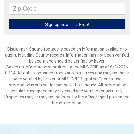
Disclaimer: Square footage is based on information available to
agent, including County records. Information has not been verified
by agent and should be verified by buyer.
Based on information submitted to the MLS GRID as of 8/9/2026
07:14. All data is obtained from various sources and may not have
been verified by broker or MLS GRID. Supplied Open House
Information is subject to change without notice. All information
should be independently reviewed and verified for accuracy.
Properties may or may not be listed by the office/agent presenting
the information.