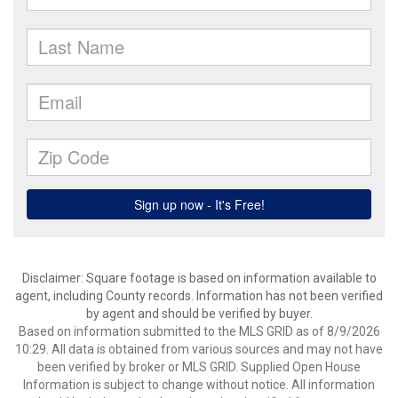
Disclaimer: Square footage is based on information available to
agent, including County records. Information has not been verified
by agent and should be verified by buyer.
Based on information submitted to the MLS GRID as of 8/9/2026
10:29. All data is obtained from various sources and may not have
been verified by broker or MLS GRID. Supplied Open House
Information is subject to change without notice. All information