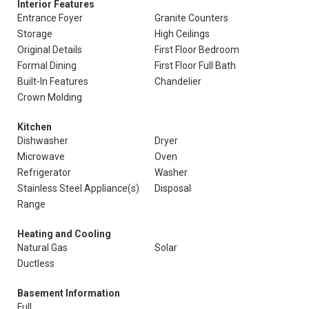
Interior Features
Entrance Foyer
Granite Counters
Storage
High Ceilings
Original Details
First Floor Bedroom
Formal Dining
First Floor Full Bath
Built-In Features
Chandelier
Crown Molding
Kitchen
Dishwasher
Dryer
Microwave
Oven
Refrigerator
Washer
Stainless Steel Appliance(s)
Disposal
Range
Heating and Cooling
Natural Gas
Solar
Ductless
Basement Information
Full