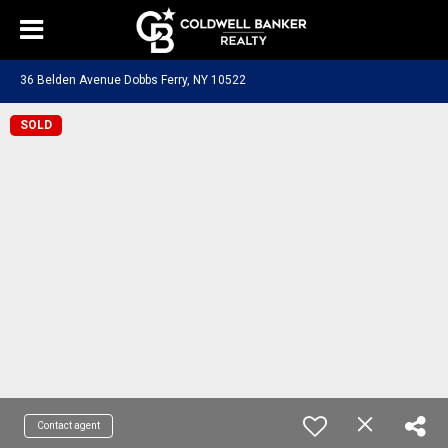
36 Belden Avenue Dobbs Ferry, NY 10522
SOLD
Contact agent