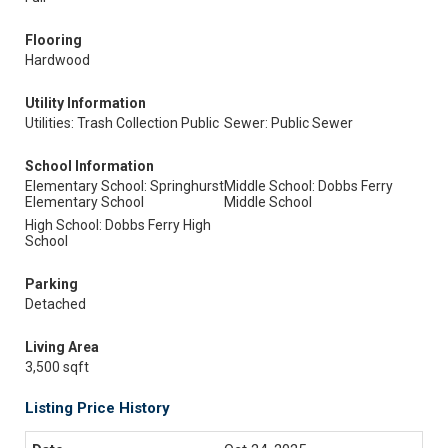
Flooring
Hardwood
Utility Information
Utilities: Trash Collection Public
Sewer: Public Sewer
School Information
Elementary School: Springhurst
Middle School: Dobbs Ferry
Elementary School
Middle School
High School: Dobbs Ferry High
School
Parking
Detached
Living Area
3,500 sqft
Listing Price History