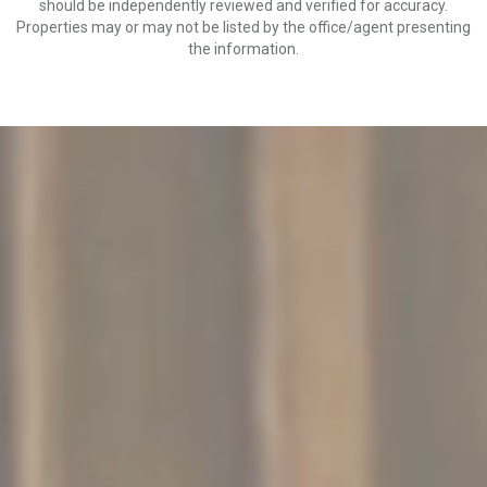
should be independently reviewed and verified for accuracy.
Properties may or may not be listed by the office/agent presenting
the information.