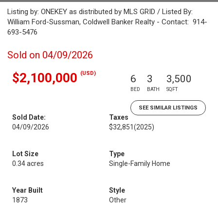
Listing by: ONEKEY as distributed by MLS GRID / Listed By:
William Ford-Sussman, Coldwell Banker Realty - Contact: 914-
693-5476
Sold on 04/09/2026
(USD)
$2,100,000
6
3
3,500
BED
BATH
SQFT
SEE SIMILAR LISTINGS
Sold Date:
Taxes
04/09/2026
$32,851
(2025)
Lot Size
Type
0.34 acres
Single-Family Home
Year Built
Style
1873
Other