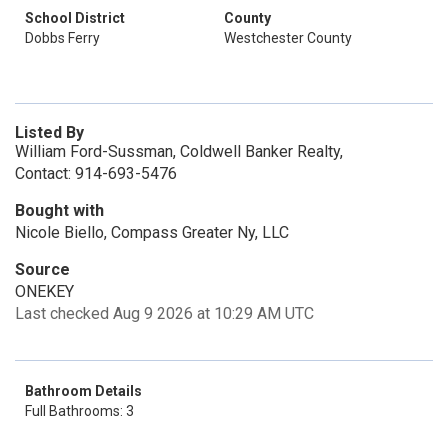
School District
County
Dobbs Ferry
Westchester County
Listed By
William Ford-Sussman, Coldwell Banker Realty,
Contact: 914-693-5476
Bought with
Nicole Biello, Compass Greater Ny, LLC
Source
ONEKEY
Last checked Aug 9 2026 at 10:29 AM UTC
Bathroom Details
Full Bathrooms: 3