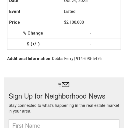
Oct 24, 2025
Listed
$2,100,000
-
-
Additional Information
: Dobbs Ferry | 914-693-5476