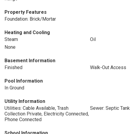
Property Features
Foundation: Brick/Mortar
Heating and Cooling
Steam
Oil
None
Basement Information
Finished
Walk-Out Access
Pool Information
In Ground
Utility Information
Utilities: Cable Available, Trash
Sewer: Septic Tank
Collection Private, Electricity Connected,
Phone Connected
School Information