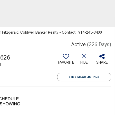
r Fitzgerald, Coldwell Banker Realty - Contact: 914-245-3400
Active
(326 Days)
,626
FAVORITE
HIDE
SHARE
T
SEE SIMILAR LISTINGS