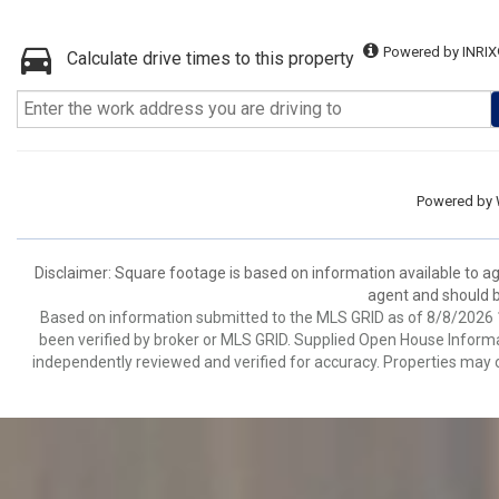
Powered by INRIX
Calculate drive times to this property
Powered by
Disclaimer: Square footage is based on information available to ag
agent and should be
Based on information submitted to the MLS GRID as of 8/8/2026 1
been verified by broker or MLS GRID. Supplied Open House Informat
independently reviewed and verified for accuracy. Properties may o