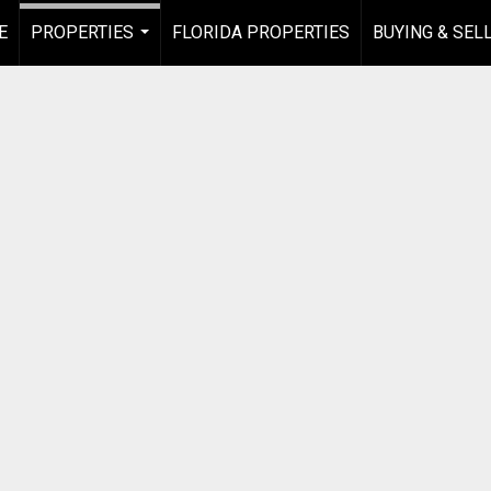
E
PROPERTIES
FLORIDA PROPERTIES
BUYING & SEL
...