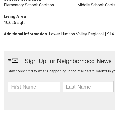
Elementary School: Garrison
Middle School: Garri
Living Area
10,626 sqft
Additional Information
: Lower Hudson Valley Regional | 91