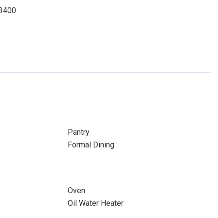
-3400
Pantry
Formal Dining
Oven
Oil Water Heater