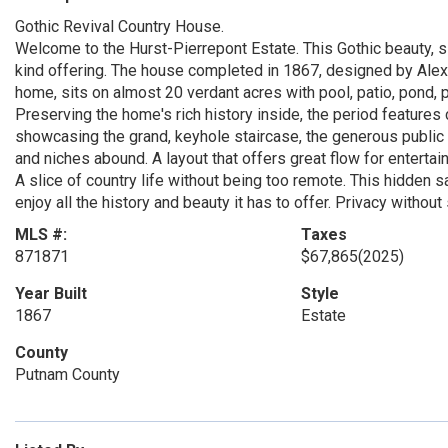
Gothic Revival Country House.
Welcome to the Hurst-Pierrepont Estate. This Gothic beauty, si
kind offering. The house completed in 1867, designed by Ale
home, sits on almost 20 verdant acres with pool, patio, pond,
Preserving the home's rich history inside, the period features
showcasing the grand, keyhole staircase, the generous public
and niches abound. A layout that offers great flow for entertain
A slice of country life without being too remote. This hidden s
enjoy all the history and beauty it has to offer. Privacy without
MLS #:
Taxes
871871
$67,865
(2025)
Year Built
Style
1867
Estate
County
Putnam County