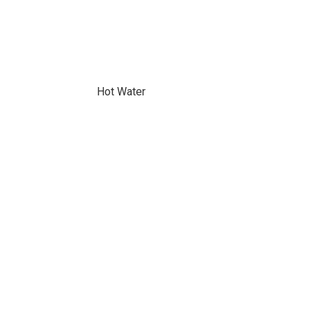
Hot Water