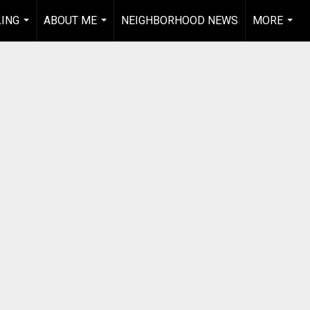
LING
ABOUT ME
NEIGHBORHOOD NEWS
MORE
...
...
...