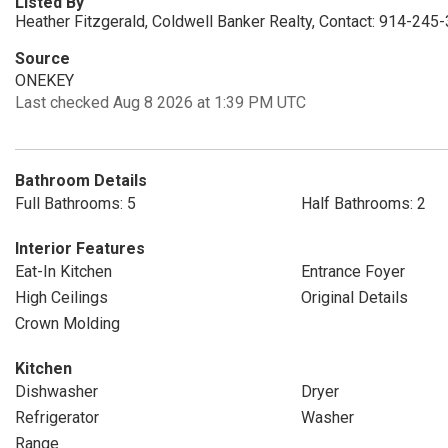
Listed By
Heather Fitzgerald, Coldwell Banker Realty, Contact: 914-245
Source
ONEKEY
Last checked Aug 8 2026 at 1:39 PM UTC
Bathroom Details
Full Bathrooms: 5
Half Bathrooms: 2
Interior Features
Eat-In Kitchen
Entrance Foyer
High Ceilings
Original Details
Crown Molding
Kitchen
Dishwasher
Dryer
Refrigerator
Washer
Range