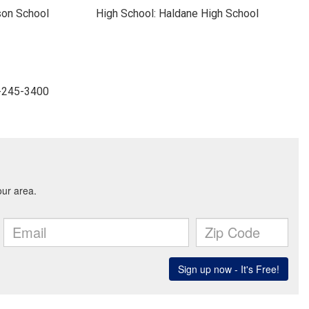
son School
High School: Haldane High School
4-245-3400