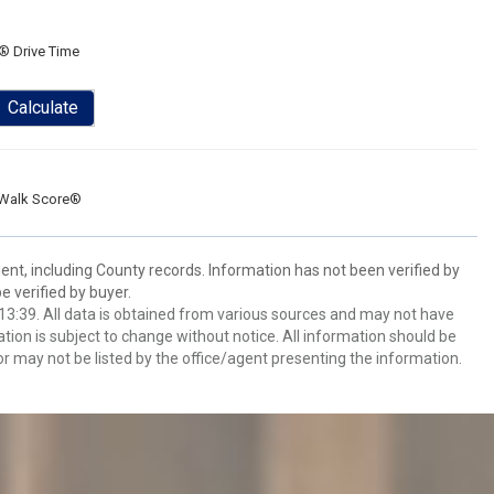
® Drive Time
Calculate
Walk Score®
ent, including County records. Information has not been verified by
 verified by buyer.
3:39. All data is obtained from various sources and may not have
ion is subject to change without notice. All information should be
r may not be listed by the office/agent presenting the information.