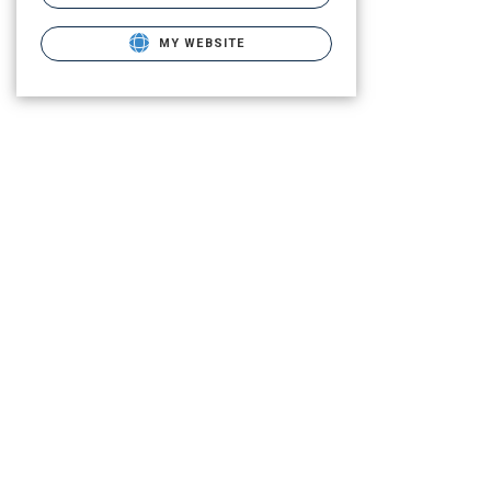
MY WEBSITE