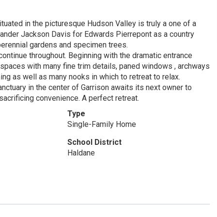
tuated in the picturesque Hudson Valley is truly a one of a
xander Jackson Davis for Edwards Pierrepont as a country
 perennial gardens and specimen trees.
 continue throughout. Beginning with the dramatic entrance
 spaces with many fine trim details, paned windows , archways
ing as well as many nooks in which to retreat to relax.
anctuary in the center of Garrison awaits its next owner to
 sacrificing convenience. A perfect retreat.
Type
Single-Family Home
School District
Haldane