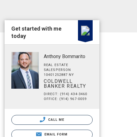
Get started with me
today
Anthony Bommarito
REAL ESTATE
SALESPERSON
10401252887 NY
COLDWELL
BANKER REALTY
DIRECT: (914) 434-3460
OFFICE: (914) 967-0059
CALL ME
EMAIL FORM