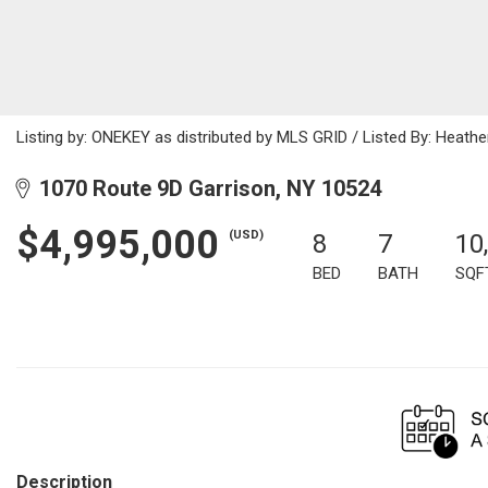
Listing by: ONEKEY as distributed by MLS GRID / Listed By: Heathe
1070 Route 9D Garrison, NY 10524
$4,995,000
(USD)
8
7
10
BED
BATH
SQF
Description