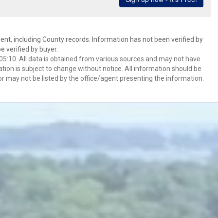
ent, including County records. Information has not been verified by
 verified by buyer.
5:10. All data is obtained from various sources and may not have
ion is subject to change without notice. All information should be
r may not be listed by the office/agent presenting the information.