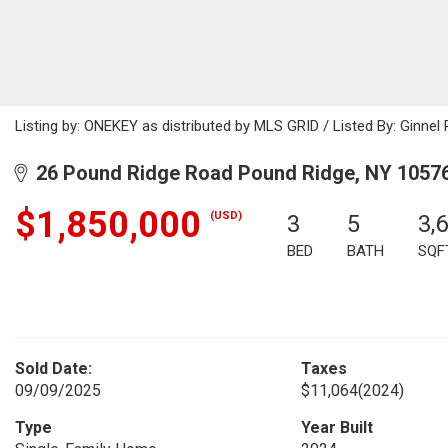
Listing by: ONEKEY as distributed by MLS GRID / Listed By: Ginne
26 Pound Ridge Road Pound Ridge, NY 1057
$1,850,000
(USD)
3
5
3,
BED
BATH
SQF
Sold Date:
Taxes
09/09/2025
$11,064
(2024)
Type
Year Built