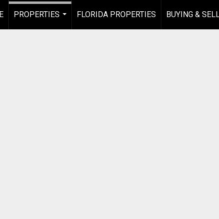
E
PROPERTIES
FLORIDA PROPERTIES
BUYING & SEL
...