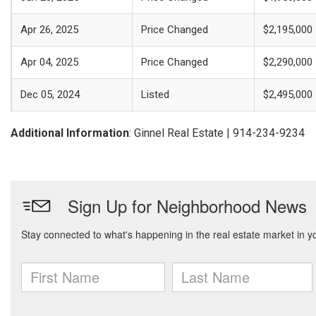
Apr 26, 2025
Price Changed
$2,195,000
Apr 04, 2025
Price Changed
$2,290,000
Dec 05, 2024
Listed
$2,495,000
Additional Information
: Ginnel Real Estate | 914-234-9234