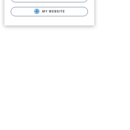
MY WEBSITE