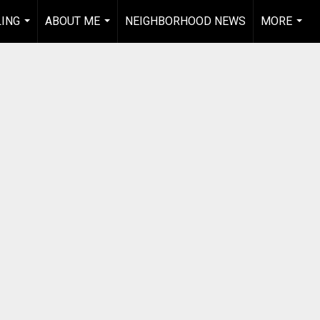
LING
ABOUT ME
NEIGHBORHOOD NEWS
MORE
...
...
...