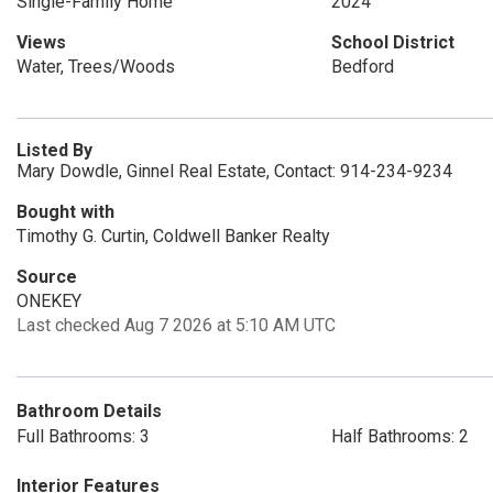
Single-Family Home
2024
Views
School District
Water, Trees/Woods
Bedford
Listed By
Mary Dowdle, Ginnel Real Estate, Contact: 914-234-9234
Bought with
Timothy G. Curtin, Coldwell Banker Realty
Source
ONEKEY
Last checked Aug 7 2026 at 5:10 AM UTC
Bathroom Details
Full Bathrooms: 3
Half Bathrooms: 2
Interior Features