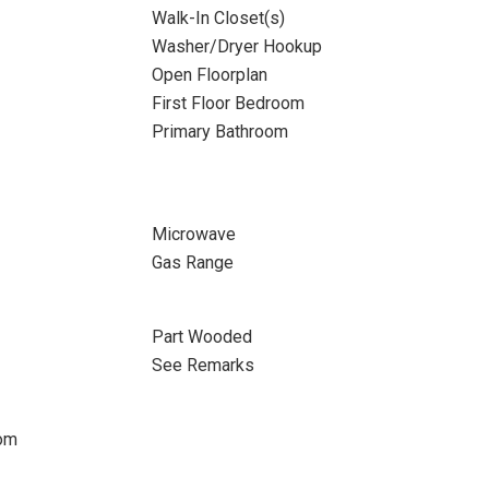
Walk-In Closet(s)
Washer/Dryer Hookup
Open Floorplan
First Floor Bedroom
Primary Bathroom
Microwave
Gas Range
Part Wooded
See Remarks
oom