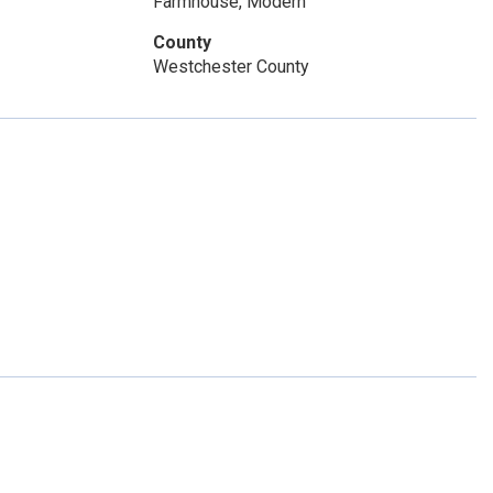
Farmhouse, Modern
County
Westchester County