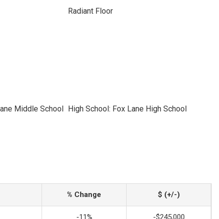
Radiant Floor
Lane Middle School
High School: Fox Lane High School
% Change
$ (+/-)
-11%
-$245,000