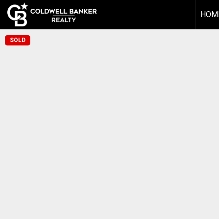
HOM
SOLD