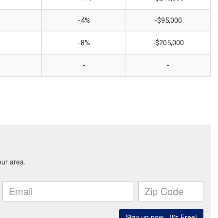
-4%
-$95,000
-8%
-$205,000
-
-