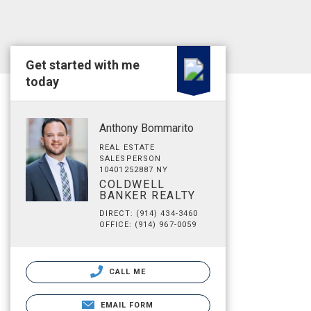
Get started with me
today
Anthony Bommarito
REAL ESTATE
SALESPERSON
10401252887 NY
COLDWELL
BANKER REALTY
DIRECT: (914) 434-3460
OFFICE: (914) 967-0059
CALL ME
EMAIL FORM