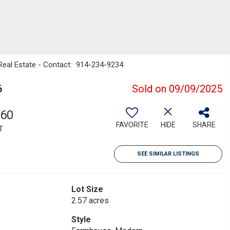
l Real Estate - Contact: 914-234-9234
6
Sold on 09/09/2025
660
FAVORITE
HIDE
SHARE
T
SEE SIMILAR LISTINGS
Lot Size
2.57 acres
Style