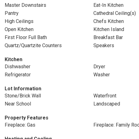
Master Downstairs
Eat-In Kitchen
Pantry
Cathedral Ceiling(s)
High Ceilings
Chefs Kitchen
Open Kitchen
Kitchen Island
First Floor Full Bath
Breakfast Bar
Quartz/Quartzite Counters
Speakers
Kitchen
Dishwasher
Dryer
Refrigerator
Washer
Lot Information
Stone/Brick Wall
Waterfront
Near School
Landscaped
Property Features
Fireplace: Gas
Fireplace: Family R
Heating and Cooling