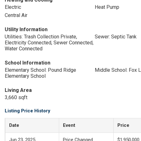
Electric
Heat Pump
Central Air
Utility Information
Utilities: Trash Collection Private,
Sewer: Septic Tank
Electricity Connected, Sewer Connected,
Water Connected
School Information
Elementary School: Pound Ridge
Middle School: Fox 
Elementary School
Living Area
3,660 sqft
Listing Price History
Date
Event
Price
Jun 23, 2025
Price Changed
$1,950,000