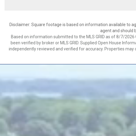
Disclaimer: Square footage is based on information available to ag
agent and should be
Based on information submitted to the MLS GRID as of 8/7/2026 0
been verified by broker or MLS GRID. Supplied Open House Informat
independently reviewed and verified for accuracy. Properties may o