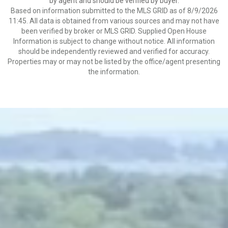
by agent and should be verified by buyer.
Based on information submitted to the MLS GRID as of 8/9/2026
11:45. All data is obtained from various sources and may not have
been verified by broker or MLS GRID. Supplied Open House
Information is subject to change without notice. All information
should be independently reviewed and verified for accuracy.
Properties may or may not be listed by the office/agent presenting
the information.