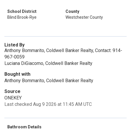
School District
County
Blind Brook-Rye
Westchester County
Listed By
Anthony Bommarito, Coldwell Banker Realty, Contact: 914-
967-0059
Luciana DiGiacomo, Coldwell Banker Realty
Bought with
Anthony Bommarito, Coldwell Banker Realty
Source
ONEKEY
Last checked Aug 9 2026 at 11:45 AM UTC
Bathroom Details