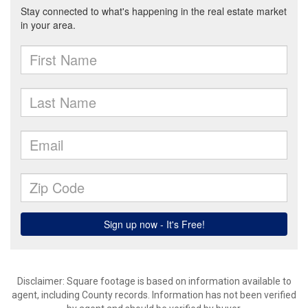
Disclaimer: Square footage is based on information available to
agent, including County records. Information has not been verified