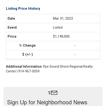
Listing Price History
Mar 31, 2023
Listed
$1,149,000
-
-
Additional Information
: Rye Sound Shore Regional Realty
Center | 914-967-0059