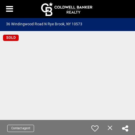
36 Windingwood Road N Rye Brook, NY 10573
SOLD
Contact agent