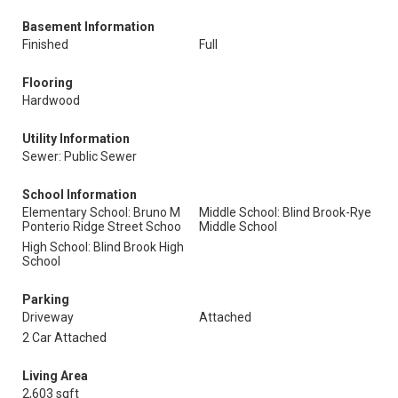
Basement Information
Finished
Full
Flooring
Hardwood
Utility Information
Sewer: Public Sewer
School Information
Elementary School: Bruno M
Middle School: Blind Brook-Rye
Ponterio Ridge Street Schoo
Middle School
High School: Blind Brook High
School
Parking
Driveway
Attached
2 Car Attached
Living Area
2,603 sqft