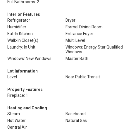
Full Bathrooms: 2
Interior Features
Refrigerator
Dryer
Humidifier
Formal Dining Room
Eat-In Kitchen
Entrance Foyer
Walk-In Closet(s)
Multi Level
Laundry: In Unit
Windows: Energy Star Qualified
Windows
Windows: New Windows
Master Bath
Lot Information
Level
Near Public Transit
Property Features
Fireplace: 1
Heating and Cooling
Steam
Baseboard
Hot Water
Natural Gas
Central Air