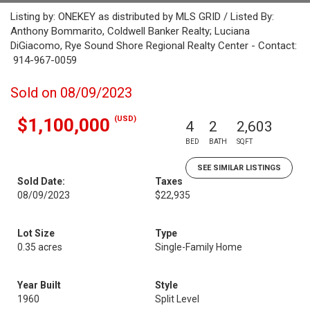
Listing by: ONEKEY as distributed by MLS GRID / Listed By:
Anthony Bommarito, Coldwell Banker Realty; Luciana
DiGiacomo, Rye Sound Shore Regional Realty Center - Contact:
914-967-0059
Sold on 08/09/2023
(USD)
$1,100,000
4
2
2,603
BED
BATH
SQFT
SEE SIMILAR LISTINGS
Sold Date:
Taxes
08/09/2023
$22,935
Lot Size
Type
0.35 acres
Single-Family Home
Year Built
Style
1960
Split Level