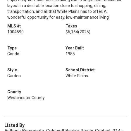
layout in a desirable location close to shopping, dining,
transportation, and all that White Plains has to offer. A
wonderful opportunity for easy, low-maintenance living!
MLS #:
Taxes
1004590
$6,164
(2025)
Type
Year Built
Condo
1985
Style
School District
Garden
White Plains
County
Westchester County
Listed By
Anthony Bommarito, Coldwell Banker Realty, Contact: 914-