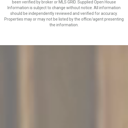
been verified by broker or MLS GRID. Supplied Open House
Information is subject to change without notice. All information
should be independently reviewed and verified for accuracy.
Properties may or may not be listed by the office/agent presenting
the information.