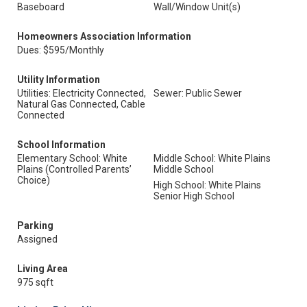
Baseboard
Wall/Window Unit(s)
Homeowners Association Information
Dues: $595/Monthly
Utility Information
Utilities: Electricity Connected,
Sewer: Public Sewer
Natural Gas Connected, Cable
Connected
School Information
Elementary School: White
Middle School: White Plains
Plains (Controlled Parents’
Middle School
Choice)
High School: White Plains
Senior High School
Parking
Assigned
Living Area
975 sqft