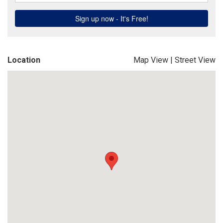
Location
Map View
|
Street View