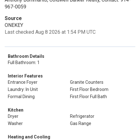
967-0059
Source
ONEKEY
Last checked Aug 8 2026 at 1:54 PM UTC
Bathroom Details
Full Bathroom: 1
Interior Features
Entrance Foyer
Granite Counters
Laundry: In Unit
First Floor Bedroom
Formal Dining
First Floor Full Bath
Kitchen
Dryer
Refrigerator
Washer
Gas Range
Heating and Cooling