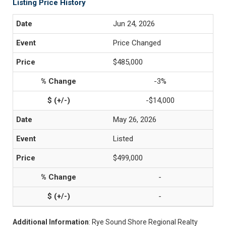
Listing Price History
Jun 24, 2026
Price Changed
$485,000
-3%
-$14,000
May 26, 2026
Listed
$499,000
-
-
Additional Information
: Rye Sound Shore Regional Realty