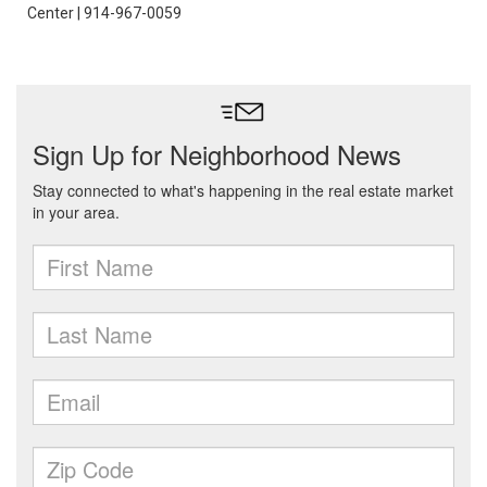
Center | 914-967-0059