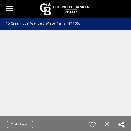
1
5 Greenridge Avenue 3 White Plains, NY 10605
Contact agent