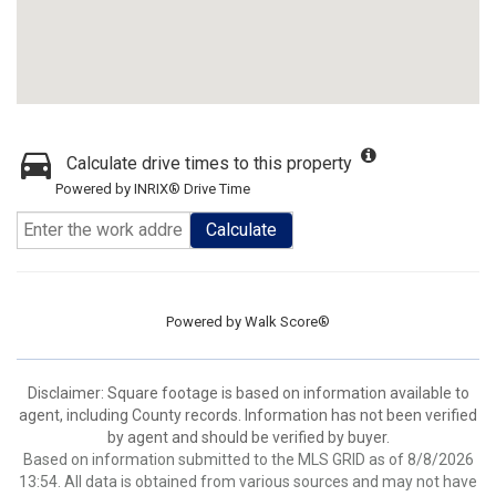
Calculate drive times to this property
Powered by INRIX® Drive Time
Calculate
Powered by
Walk Score®
Disclaimer: Square footage is based on information available to
agent, including County records. Information has not been verified
by agent and should be verified by buyer.
Based on information submitted to the MLS GRID as of 8/8/2026
13:54. All data is obtained from various sources and may not have