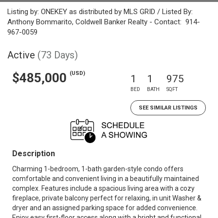
Listing by: ONEKEY as distributed by MLS GRID / Listed By:
Anthony Bommarito, Coldwell Banker Realty - Contact: 914-
967-0059
Active
(73 Days)
(USD)
$485,000
1
1
975
BED
BATH
SQFT
SEE SIMILAR LISTINGS
Description
Charming 1-bedroom, 1-bath garden-style condo offers
comfortable and convenient living in a beautifully maintained
complex. Features include a spacious living area with a cozy
fireplace, private balcony perfect for relaxing, in unit Washer &
dryer and an assigned parking space for added convenience.
Enjoy easy first-floor access along with a bright and functional